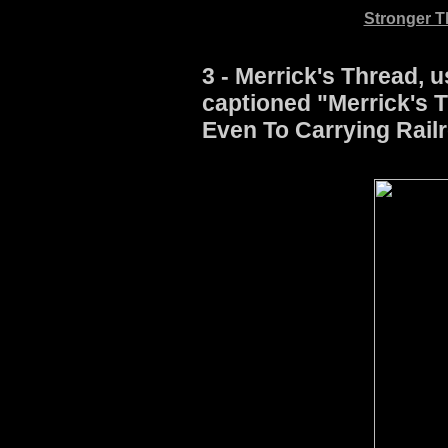
Stronger Th
3 - Merrick's Thread, u
captioned "Merrick's T
Even To Carrying Railr