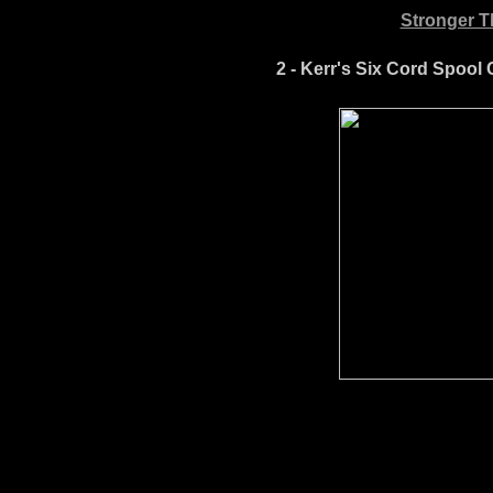
Stronger Th
2 - Kerr's Six Cord Spool C