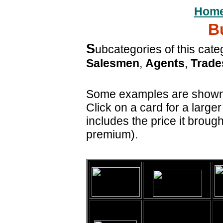
Hom
B
S
ubcategories of this cat
Salesmen
,
Agents
,
Trad
Some examples are shown h
Click on a card for a large
includes the price it brough
premium).