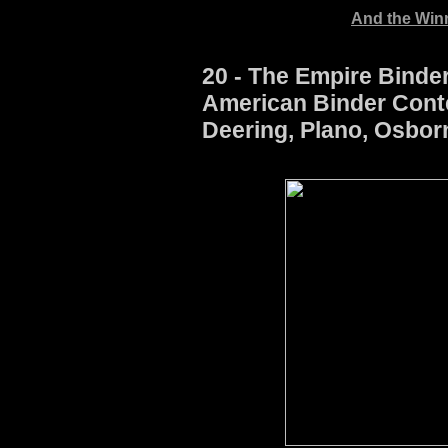
And the Winne
20 - The Empire Binder
American Binder Conte
Deering, Plano, Osbor