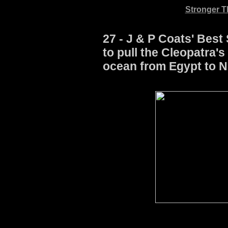
Stronger Th
27 - J & P Coats' Best
to pull the Cleopatra'
ocean from Egypt to N